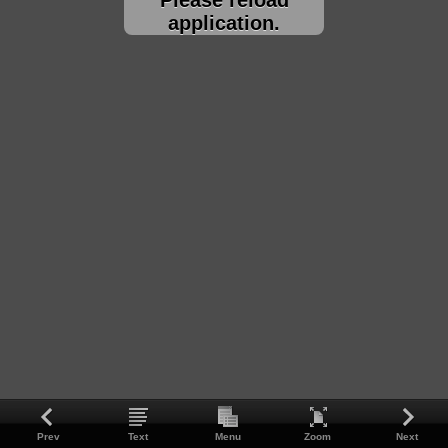
application.
Prev
Text
Menu
Zoom
Next