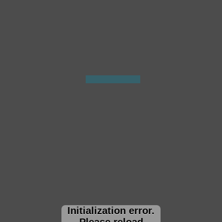
Initialization error.
Please reload